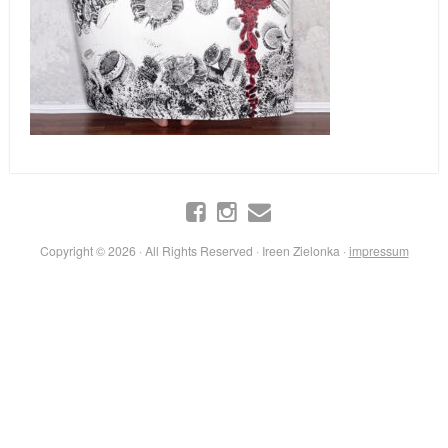
Copyright © 2026 · All Rights Reserved · Ireen Zielonka ·
impressum