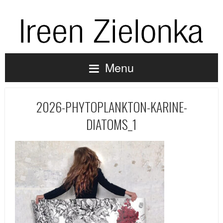
Menu
2026-PHYTOPLANKTON-KARINE-
DIATOMS_1