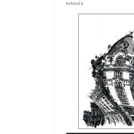
behind it.