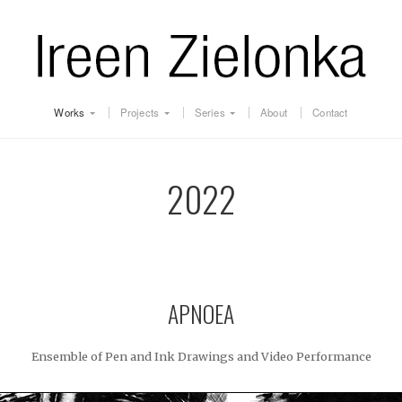
Works
Projects
Series
About
Contact
2022
APNOEA
Ensemble of Pen and Ink Drawings and Video Performance