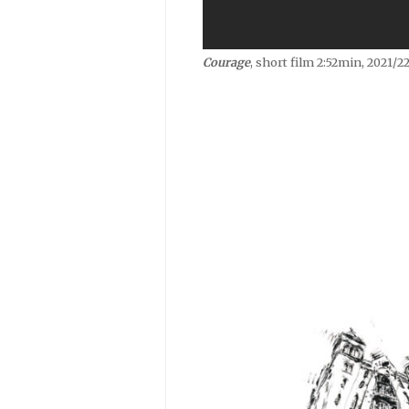
Courage
, short film 2:52min, 2021/22