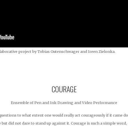
laborative project by Tobias Gutenschwager and Ireen Zielonka.
COURAGE
Ensemble of Pen and Ink Drawing and Video Performance
stions to what extent one would really act courageously if it came do
e but did not dare to stand up against it. Courage is such a simple word,