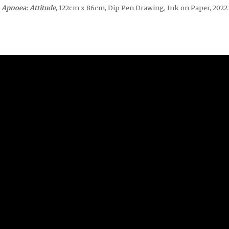
Apnoea: Attitude
, 122cm x 86cm, Dip Pen Drawing, Ink on Paper, 2022