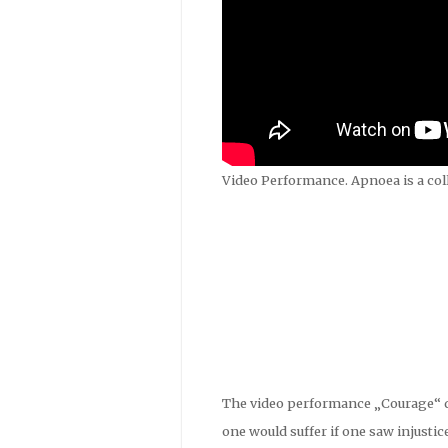
Video Performance. Apnoea is a col
The video performance „Courage“ que
one would suffer if one saw injustic