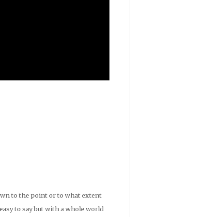
wn to the point or to what extent
 easy to say but with a whole world