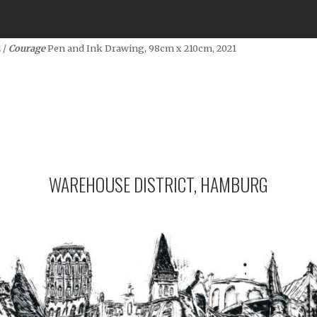
 /
Courage
Pen and Ink Drawing, 98cm x 210cm, 2021
WAREHOUSE DISTRICT, HAMBURG