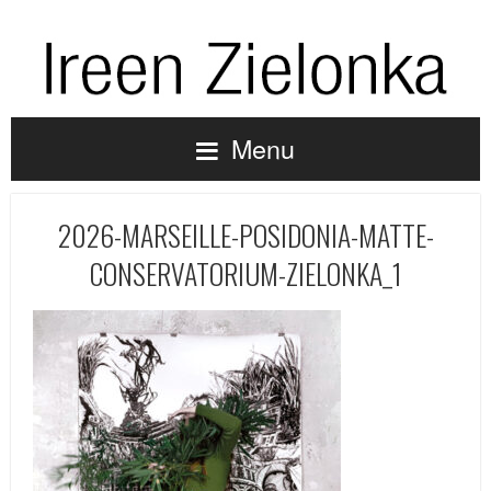
Menu
2026-MARSEILLE-POSIDONIA-MATTE-
CONSERVATORIUM-ZIELONKA_1