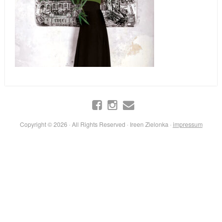
Copyright © 2026 · All Rights Reserved · Ireen Zielonka ·
impressum