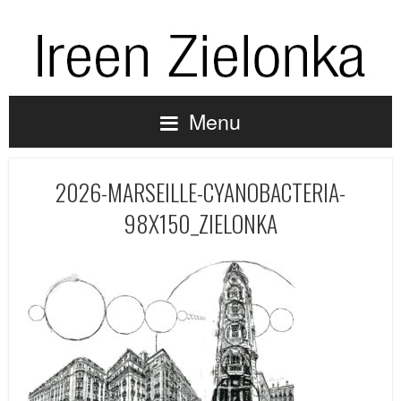
Menu
2026-MARSEILLE-CYANOBACTERIA-
98X150_ZIELONKA