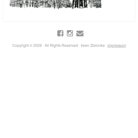
Copyright © 2026 · All Rights Reserved · Ireen Zielonka ·
impressum