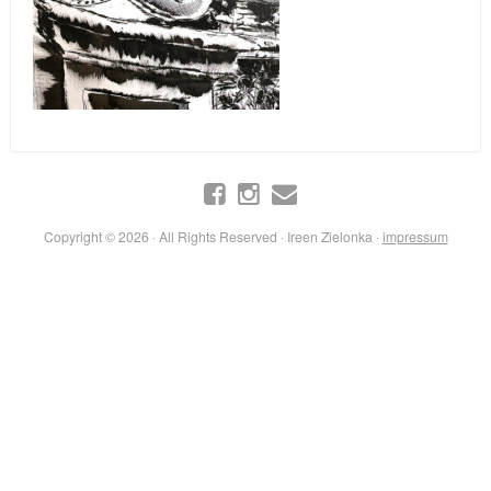
Copyright © 2026 · All Rights Reserved · Ireen Zielonka ·
impressum