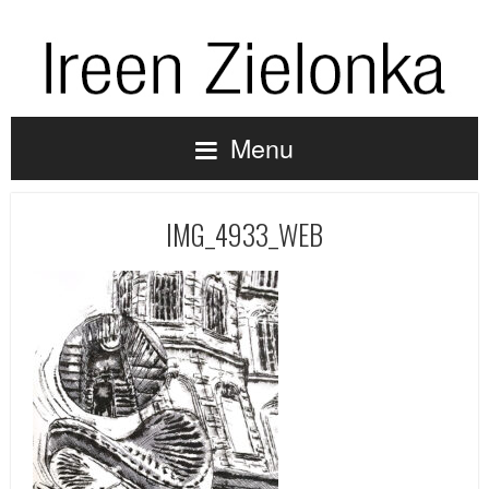
Menu
IMG_4933_WEB