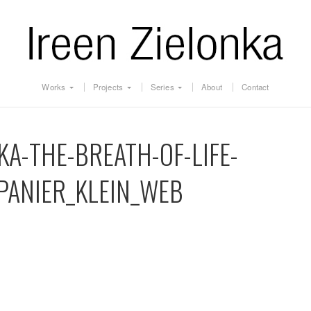
Works
Projects
Series
About
Contact
KA-THE-BREATH-OF-LIFE-
PANIER_KLEIN_WEB