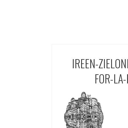
IREEN-ZIELON
FOR-LA-