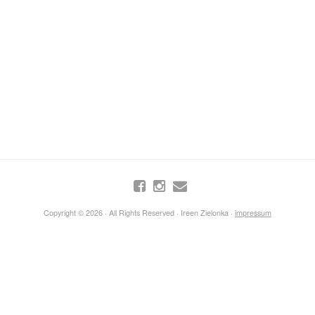
Copyright © 2026 · All Rights Reserved · Ireen Zielonka ·
impressum