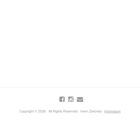
Copyright © 2026 · All Rights Reserved · Ireen Zielonka ·
impressum