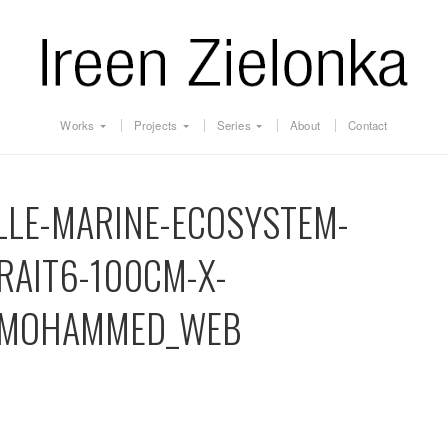
Works
Projects
Series
About
Contact
LLE-MARINE-ECOSYSTEM-
RAIT6-100CM-X-
_MOHAMMED_WEB