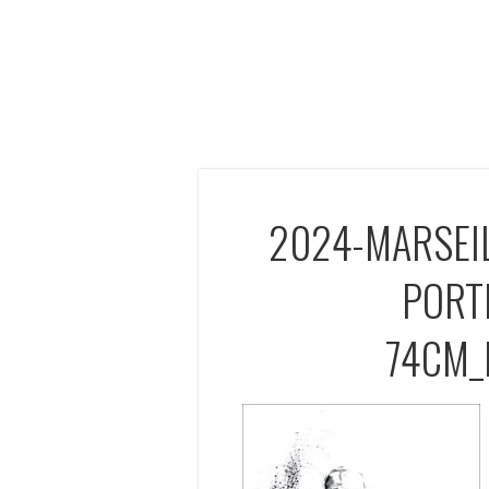
2024-MARSEI
PORT
74CM