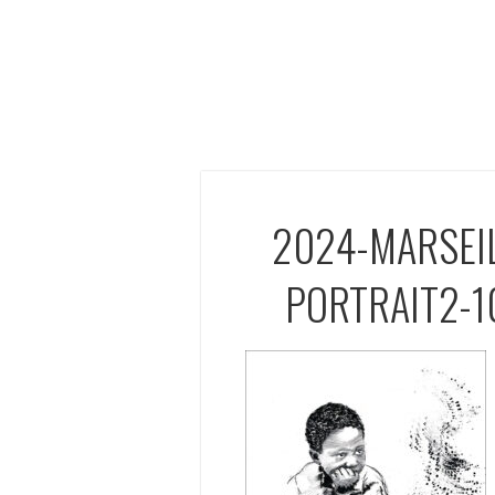
2024-MARSEI
PORTRAIT2-1