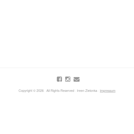
Copyright © 2026 · All Rights Reserved · Ireen Zielonka ·
impressum