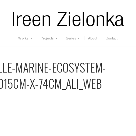
Works
Projects
Series
About
Contact
LLE-MARINE-ECOSYSTEM-
015CM-X-74CM_ALI_WEB