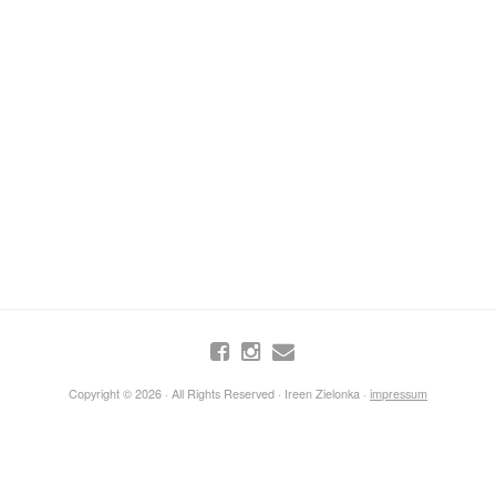
Copyright © 2026 · All Rights Reserved · Ireen Zielonka ·
impressum