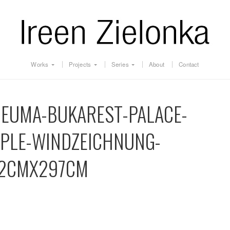
Works
Projects
Series
About
Contact
NEUMA-BUKAREST-PALACE-
OPLE-WINDZEICHNUNG-
2CMX297CM