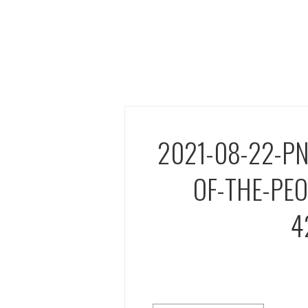
2021-08-22-P
OF-THE-PE
4