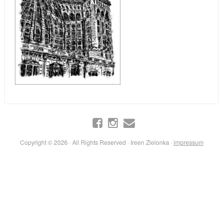
Copyright © 2026 · All Rights Reserved · Ireen Zielonka ·
impressum