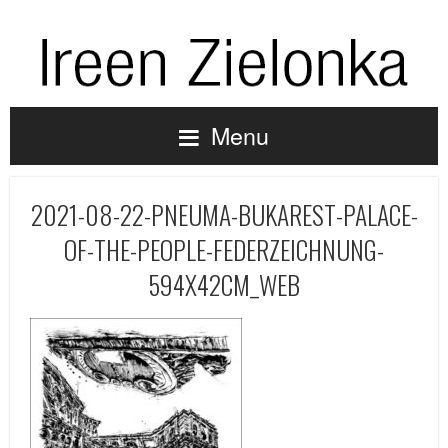
Menu
2021-08-22-PNEUMA-BUKAREST-PALACE-
OF-THE-PEOPLE-FEDERZEICHNUNG-
594X42CM_WEB