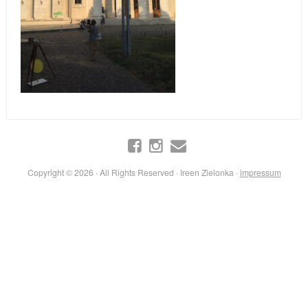
Copyright © 2026 · All Rights Reserved · Ireen Zielonka ·
impressum