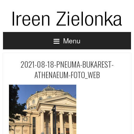
Menu
2021-08-18-PNEUMA-BUKAREST-
ATHENAEUM-FOTO_WEB