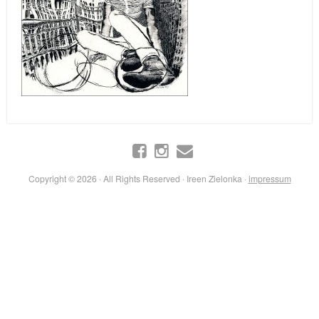
Copyright © 2026 · All Rights Reserved · Ireen Zielonka ·
impressum