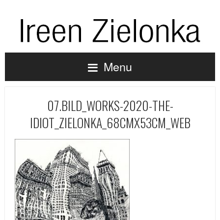
Menu
07.BILD_WORKS-2020-THE-
IDIOT_ZIELONKA_68CMX53CM_WEB