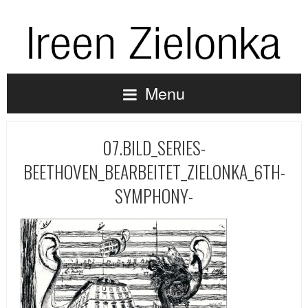
Menu
07.BILD_SERIES-
BEETHOVEN_BEARBEITET_ZIELONKA_6TH-
SYMPHONY-