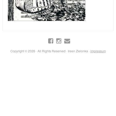
Copyright © 2026 · All Rights Reserved · Ireen Zielonka ·
impressum