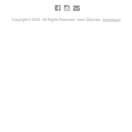
Copyright © 2026 · All Rights Reserved · Ireen Zielonka ·
impressum