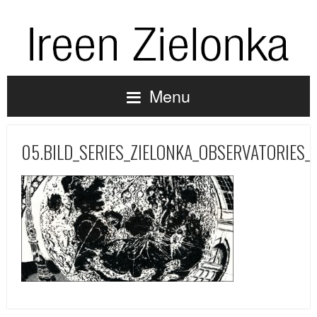
Menu
05.BILD_SERIES_ZIELONKA_OBSERVATORIES_