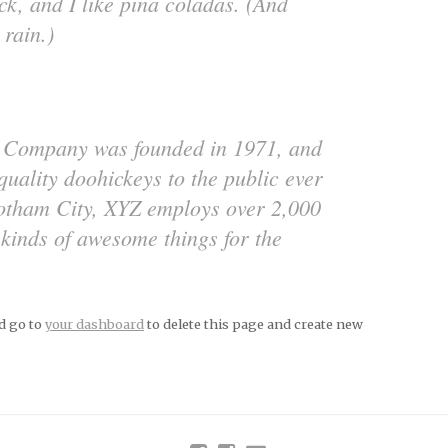
k, and I like piña coladas. (And
 rain.)
 Company was founded in 1971, and
quality doohickeys to the public ever
Gotham City, XYZ employs over 2,000
 kinds of awesome things for the
d go to
your dashboard
to delete this page and create new