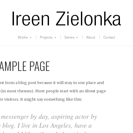
Works
Projects
Series
About
Contact
AMPLE PAGE
ent from a blog post because it will stay in one place and
n (in most themes). Most people start with an About page
te visitors. It might say something like this:
e messenger by day, aspiring actor by
y blog. I live in Los Angeles, have a