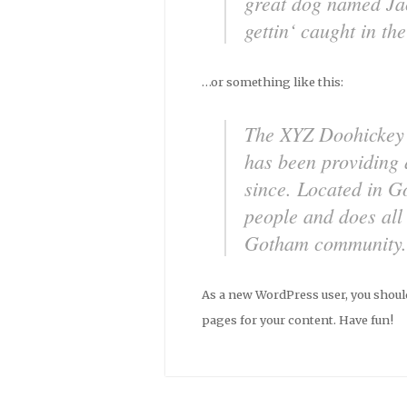
great dog named Jac
gettin‘ caught in the
…or something like this:
The XYZ Doohickey
has been providing 
since. Located in 
people and does all
Gotham community.
As a new WordPress user, you shoul
pages for your content. Have fun!