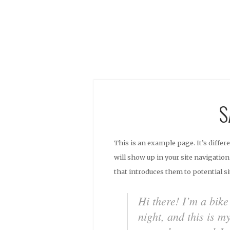
S
This is an example page. It’s differ
will show up in your site navigatio
that introduces them to potential si
Hi there! I’m a bik
night, and this is m