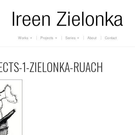
Works
Projects
Series
About
Contact
JECTS-1-ZIELONKA-RUACH