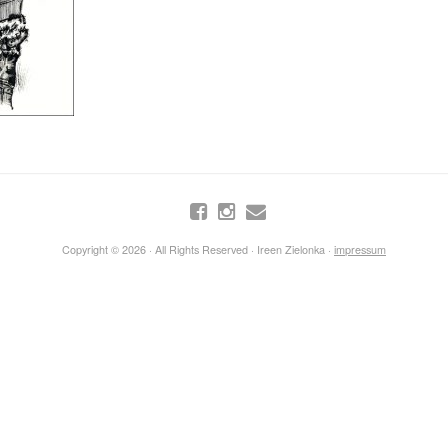
Copyright © 2026 · All Rights Reserved · Ireen Zielonka ·
impressum