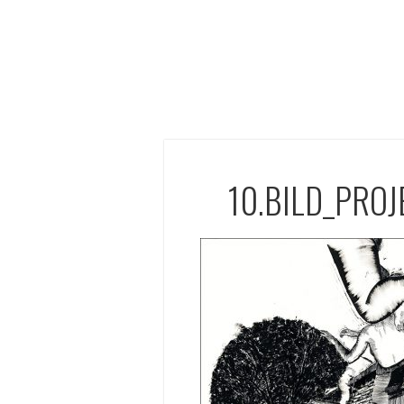
10.BILD_PRO