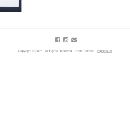
Copyright © 2026 · All Rights Reserved · Ireen Zielonka ·
impressum