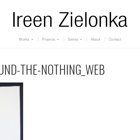
Works
Projects
Series
About
Contact
OUND-THE-NOTHING_WEB