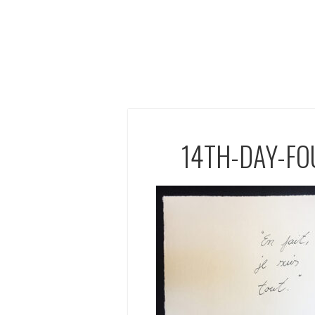
14TH-DAY-F