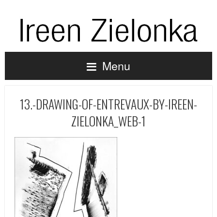
Menu
13.-DRAWING-OF-ENTREVAUX-BY-IREEN-
ZIELONKA_WEB-1