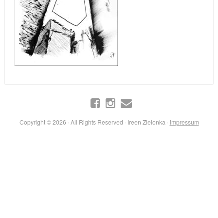
Copyright © 2026 · All Rights Reserved · Ireen Zielonka ·
impressum