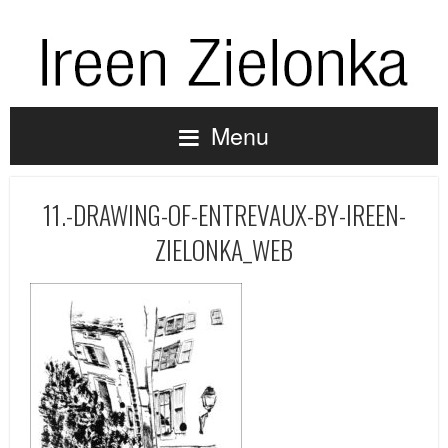
Menu
11.-DRAWING-OF-ENTREVAUX-BY-IREEN-
ZIELONKA_WEB