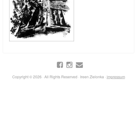
Copyright © 2026 · All Rights Reserved · Ireen Zielonka ·
impressum