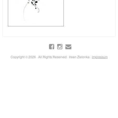
Copyright © 2026 · All Rights Reserved · Ireen Zielonka ·
impressum