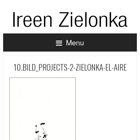
Menu
10.BILD_PROJECTS-2-ZIELONKA-EL-AIRE