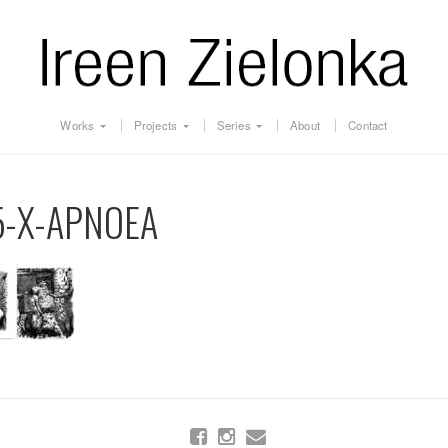
Works
Projects
Series
About
Contact
5-X-APNOEA