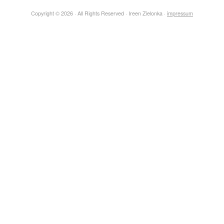
Copyright © 2026 · All Rights Reserved · Ireen Zielonka ·
impressum