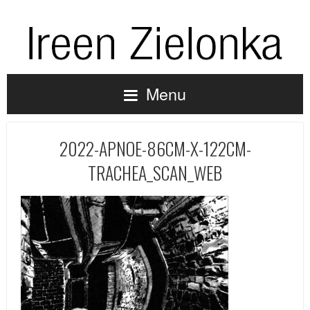
Menu
2022-APNOE-86CM-X-122CM-
TRACHEA_SCAN_WEB