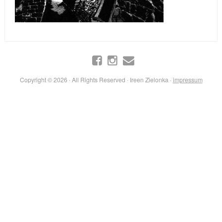
Copyright © 2026 · All Rights Reserved · Ireen Zielonka ·
impressum