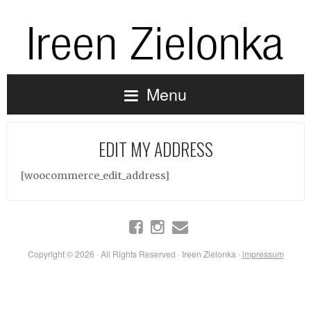
Menu
EDIT MY ADDRESS
[woocommerce_edit_address]
Copyright © 2026 · All Rights Reserved · Ireen Zielonka ·
impressum