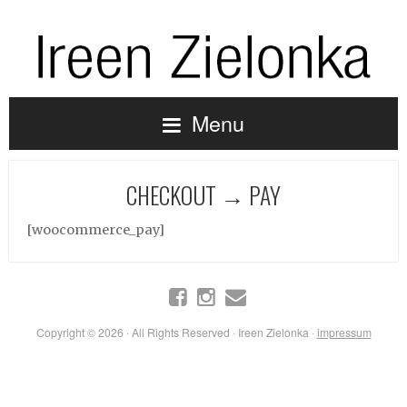
Menu
CHECKOUT → PAY
[woocommerce_pay]
Copyright © 2026 · All Rights Reserved · Ireen Zielonka ·
impressum