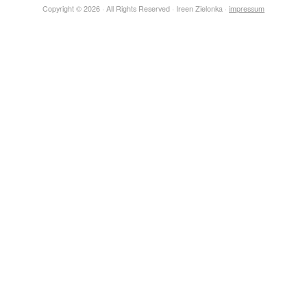
Copyright © 2026 · All Rights Reserved · Ireen Zielonka ·
impressum