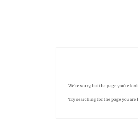
We're sorry, but the page you're look
Try searching for the page you are 